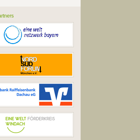
rtners