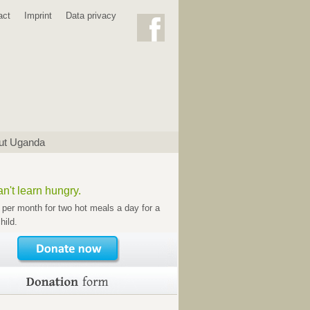
act
Imprint
Data privacy
ut Uganda
n't learn hungry.
 per month for two hot meals a day for a
hild.