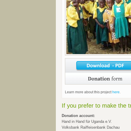
Learn more about this project
here
.
If you prefer to make the t
Donation account:
Hand in Hand für Uganda e.V.
Volksbank Raiffeisenbank Dachau