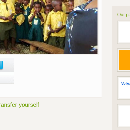
Our pa
ransfer yourself