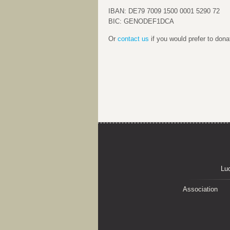
IBAN: DE79 7009 1500 0001 5290 72
BIC: GENODEF1DCA
Or
contact us
if you would prefer to dona
Lu
Association