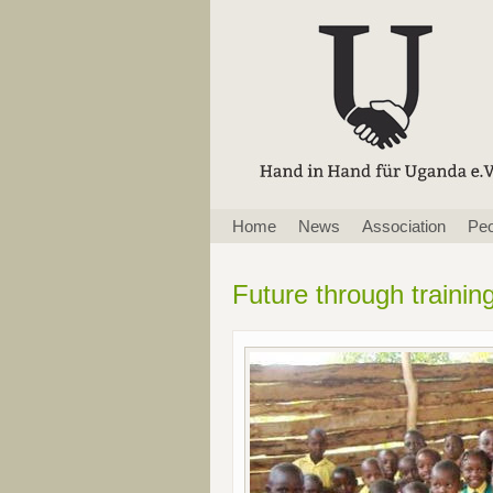
Skip
Home
News
Association
Peo
navigation
Future through trainin