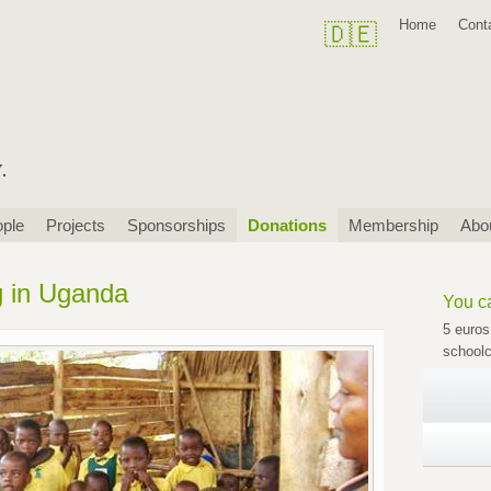
Skip
Home
Cont
🇩🇪
navigation
ple
Projects
Sponsorships
Donations
Membership
Abo
g in Uganda
You ca
5 euros
schoolc