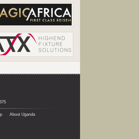
375
p
About Uganda