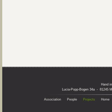
Hand in
Lucia-Popp-Bogen 34a - 81245 M
Association
People
Projects
Home