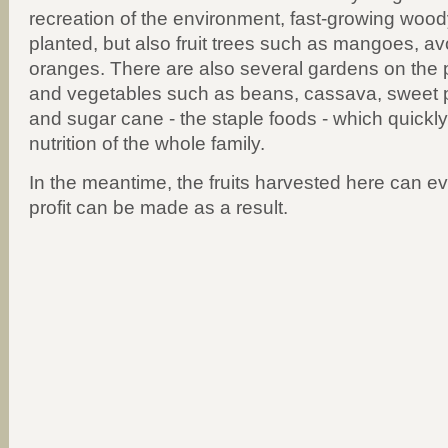
recreation of the environment, fast-growing wood
planted, but also fruit trees such as mangoes, a
oranges. There are also several gardens on the pr
and vegetables such as beans, cassava, sweet 
and sugar cane - the staple foods - which quickl
nutrition of the whole family.
In the meantime, the fruits harvested here can e
profit can be made as a result.