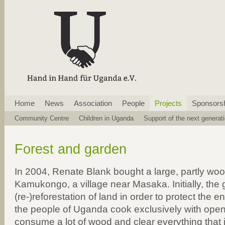
Skip
Home
News
Association
People
Projects
Sponsors
navigation
Skip
Community Centre
Children in Uganda
Support of the next generat
navigation
Forest and garden
In 2004, Renate Blank bought a large, partly wood
Kamukongo, a village near Masaka. Initially, the
(re-)reforestation of land in order to protect the 
the people of Uganda cook exclusively with open 
consume a lot of wood and clear everything that i