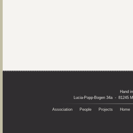
Hand in
Lucia-Popp-Bogen 34a - 81245 M
Association
People
Projects
Home