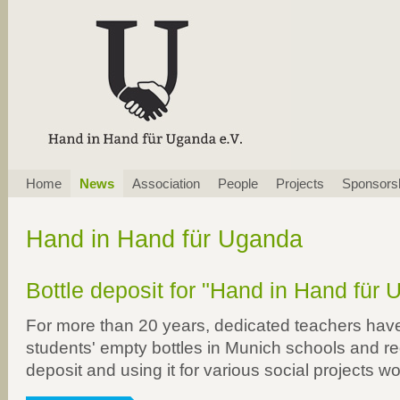
Skip
Home
News
Association
People
Projects
Sponsors
navigation
Hand in Hand für Uganda
Bottle deposit for "Hand in Hand für 
For more than 20 years, dedicated teachers have
students' empty bottles in Munich schools and r
deposit and using it for various social projects w