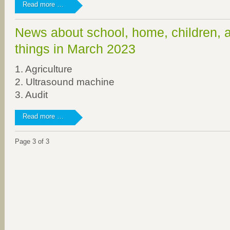
Bottle
Read more …
deposit
for
News about school, home, children, 
"Hand
in
things in March 2023
Hand
für
1. Agriculture
Uganda
2. Ultrasound machine
e.V."
3. Audit
News
Read more …
about
school,
Page 3 of 3
home,
children,
and
other
things
in
March
2023